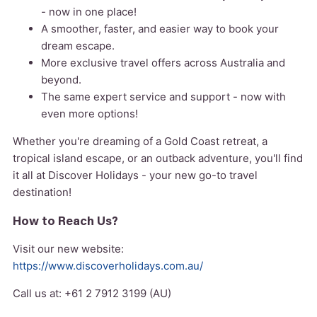
- now in one place!
A smoother, faster, and easier way to book your
dream escape.
More exclusive travel offers across Australia and
beyond.
The same expert service and support - now with
even more options!
Whether you're dreaming of a Gold Coast retreat, a
tropical island escape, or an outback adventure, you'll find
it all at Discover Holidays - your new go-to travel
destination!
How to Reach Us?
Visit our new website:
https://www.discoverholidays.com.au/
Call us at: +61 2 7912 3199 (AU)