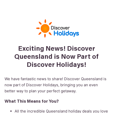
Exciting News! Discover
Queensland is Now Part of
Discover Holidays!
We have fantastic news to share! Discover Queensland is
now part of Discover Holidays, bringing you an even
better way to plan your perfect getaway.
What This Means for You?
All the incredible Queensland holiday deals you love