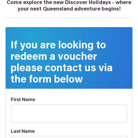
Come explore the new Discover Holidays - where
your next Queensland adventure begins!
If you are looking to
redeem a voucher
please contact us via
the form below
First Name
Last Name