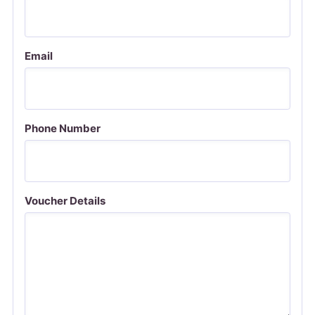
Email
Phone Number
Voucher Details